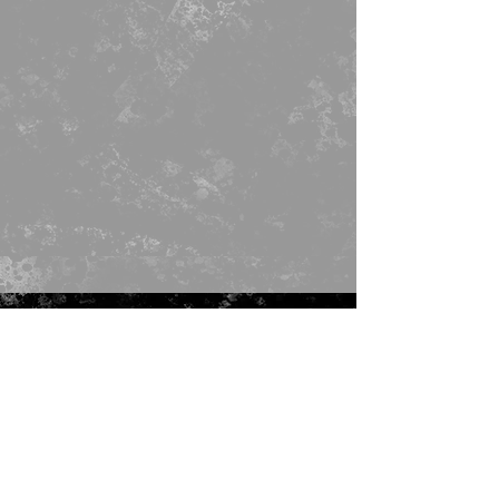
ADRESS
Seattle, WA
info@faccino.com