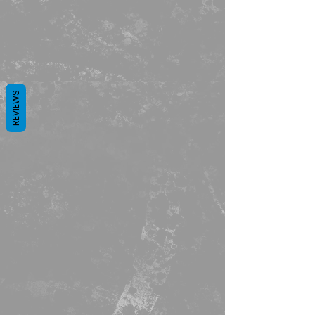
REVIEWS