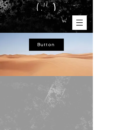
Button