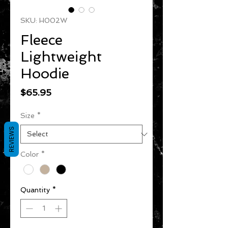
SKU: H002W
Fleece
Lightweight
Hoodie
Price
$65.95
Size
*
REVIEWS
Color
*
Quantity
*