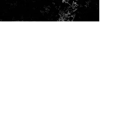
ADRESS
Seattle, WA
info@faccino.com
CONTACT US