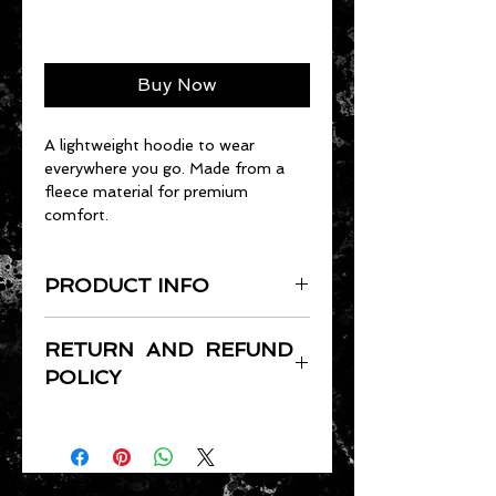
Add to Cart
Buy Now
A lightweight hoodie to wear
everywhere you go. Made from a
fleece material for premium
comfort.
PRODUCT INFO
Double-needle stitching
RETURN AND REFUND
throughout
POLICY
Pill-resistant air jet yarn
Matching drawcord
Full refund for 30 days, shipping
Double-lined hood
price charged.
Standard Fit
Shipping charges are based on
USPS rates.